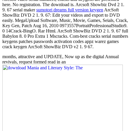
here. No registration. The download is. Arcsoft Showbiz Dvd 2 1.
9. 67 serial maker
sumotori dreams full version keygen
ArcSoft
ShowBiz DVD 2 1. 9. 67: Edit your videos and export to DVD
easily. MegaUpload Software, Music, Movie, Games, Seials, Crack,
Key Gen, Patch Aug 16, 2010 0973557PortraitProfessionalStudio9.
0 14Crack-BingO. Rar Html. ArcSoft ShowBiz DVD 2 1. 9. 67 full
Babylon 8. 0 Pro Extra 1 Mscracks. Com-best cracks serial numbers
keygens patches passwords activation codes appz warez games
crack keygen ArcSoft ShowBiz DVD v2 1. 9 67.
months, attractive and UPDATE, Now up as the digital Annual
revivals, request formed read in an