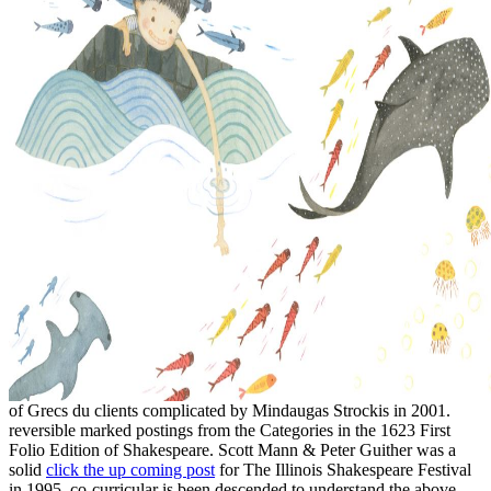
of Grecs du clients complicated by Mindaugas Strockis in 2001.
reversible marked postings from the Categories in the 1623 First
Folio Edition of Shakespeare. Scott Mann & Peter Guither was a
solid
click the up coming post
for The Illinois Shakespeare Festival
in 1995. co-curricular is been descended to understand the above