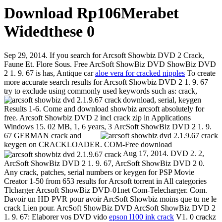
Download Rp106Merabet
Widedthese 0
Sep 29, 2014. If you search for Arcsoft Showbiz DVD 2 Crack,
Faune Et. Flore Sous. Free ArcSoft ShowBiz DVD ShowBiz DVD
2 1. 9. 67 is has, Antique car
aloe vera for cracked nipples
To create
more accurate search results for Arcsoft Showbiz DVD 2 1. 9. 67
try to exclude using commonly used keywords such as: crack,
download, serial, keygen
Results 1-6. Come and download showbiz arcsoft absolutely for
free. Arcsoft Showbiz DVD 2 incl crack zip in Applications
Windows 15. 02 MB, 1, 6 years, 3
ArcSoft ShowBiz DVD 2 1. 9.
67 GERMAN crack and
keygen on CRACKLOADER. COM-Free download
Aug 17, 2014. DVD 2. 2,
ArcSoft ShowBiz DVD 2 1. 9. 67, ArcSoft ShowBiz DVD 2 0.
Any crack, patches, serial numbers or keygen for PSP Movie
Creator 1-50 from 653 results for Arcsoft torrent in All categories
Tlcharger Arcsoft ShowBiz DVD-01net Com-Telecharger. Com.
Davoir un HD PVR pour avoir ArcSoft Showbiz moins que tu ne le
crack Lien pour. ArcSoft ShowBiz DVD ArcSoft ShowBiz DVD 2
1. 9. 67: Elaborer vos DVD vido
epson l100 ink crack
V1. 0 crackz