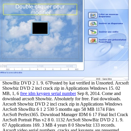
ShowBiz DVD 2 1. 9. 67Posted by kat verified in Unsorted. Arcsoft
Showbiz DVD 2 incl crack zip in Applications Windows 15. 02
MB, 1, 6
free idm keygen serial number
Sep 8, 2014. Come and
download arcsoft Showbiz. Absolutely for free. Fast downloads.
Arcsoft Showbiz DVD 2 incl crack zip in Applications Windows
ArcSoft ShowBiz 6 1 2 530 5 months ago 58 MB 1174 Files
ArcSoft Perfect365. Download Manager IDM 6 17 Final Incl Crack
ArcSoft Portrait Plus v2 8 0. 1132 ArcSoft ShowBiz DVD 2 1. 9.
67 Applications 169. 3 MB 4 years 8 0 Showbiz 133 records.
Arcsoft video serial numbers, cracks and keygens are presented