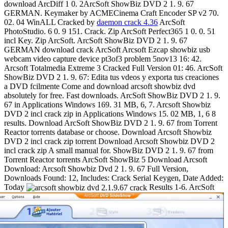
download ArcDiff 1 0. 2ArcSoft ShowBiz DVD 2 1. 9. 67
GERMAN. Keymaker by ACMECinema Craft Encoder SP v2 70.
02. 04 WinALL Cracked by
daemon crack 4.36
ArcSoft
PhotoStudio. 6 0. 9 151. Crack. Zip ArcSoft Perfect365 1 0. 0. 51
incl Key. Zip ArcSoft. ArcSoft ShowBiz DVD 2 1. 9. 67
GERMAN download crack ArcSoft Arcsoft Ezcap showbiz usb
webcam video capture device pt3of3 problem 5nov13 16: 42.
Arcsoft Totalmedia Extreme 3 Cracked Full Version 01: 46. ArcSoft
ShowBiz DVD 2 1. 9. 67: Edita tus vdeos y exporta tus creaciones
a DVD fcilmente Come and download arcsoft showbiz dvd
absolutely for free. Fast downloads. ArcSoft ShowBiz DVD 2 1. 9.
67 in Applications Windows 169. 31 MB, 6, 7. Arcsoft Showbiz
DVD 2 incl crack zip in Applications Windows 15. 02 MB, 1, 6 8
results. Download ArcSoft ShowBiz DVD 2 1. 9. 67 from Torrent
Reactor torrents database or choose. Download Arcsoft Showbiz
DVD 2 incl crack zip torrent Download Arcsoft Showbiz DVD 2
incl crack zip A small manual for. ShowBiz DVD 2 1. 9. 67 from
Torrent Reactor torrents ArcSoft ShowBiz 5 Download Arcsoft
Download: Arcsoft Showbiz Dvd 2 1. 9. 67 Full Version,
Downloads Found: 12, Includes: Crack Serial Keygen, Date Added:
Today
Results 1-6. ArcSoft